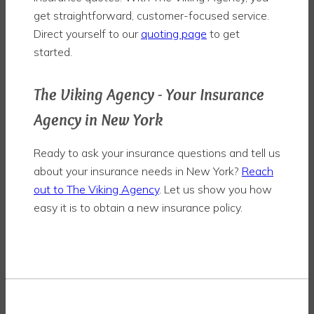
get straightforward, customer-focused service.
Direct yourself to our
quoting page
to get
started.
The Viking Agency - Your Insurance
Agency in New York
Ready to ask your insurance questions and tell us
about your insurance needs in New York?
Reach
out to The Viking Agency
. Let us show you how
easy it is to obtain a new insurance policy.