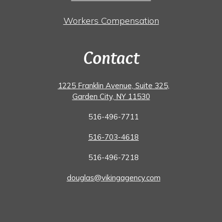
Workers Compensation
Contact
1225 Franklin Avenue, Suite 325,
Garden City, NY 11530
516-496-7711
516-703-4618
516-496-7218
douglas@vikingagency.com
Facebook