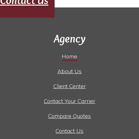
Contact Us
Agency
Home
About Us
Client Center
Contact Your Carrier
Compare Quotes
Contact Us