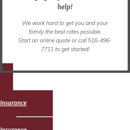
help!
We work hard to get you and your
family the best rates possible.
Start an online quote or call 516-496-
7711 to get started!
Auto
Insurance
Home
Insurance