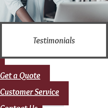
Testimonials
Get a Quote
Customer Service