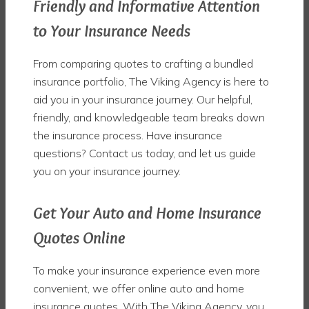
Friendly and Informative Attention
to Your Insurance Needs
From comparing quotes to crafting a bundled
insurance portfolio, The Viking Agency is here to
aid you in your insurance journey. Our helpful,
friendly, and knowledgeable team breaks down
the insurance process. Have insurance
questions? Contact us today, and let us guide
you on your insurance journey.
Get Your Auto and Home Insurance
Quotes Online
To make your insurance experience even more
convenient, we offer online auto and home
insurance quotes. With The Viking Agency, you