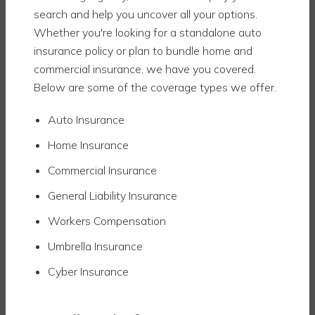
search and help you uncover all your options.
Whether you're looking for a standalone auto
insurance policy or plan to bundle home and
commercial insurance, we have you covered.
Below are some of the coverage types we offer.
Auto Insurance
Home Insurance
Commercial Insurance
General Liability Insurance
Workers Compensation
Umbrella Insurance
Cyber Insurance