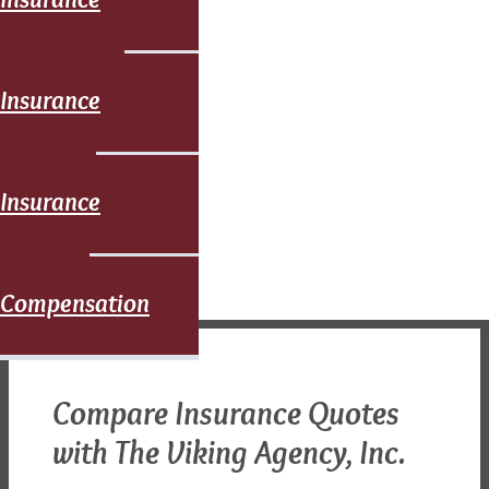
Commercial
Insurance
Umbrella
Insurance
Workers
Compensation
Compare Insurance Quotes
with The Viking Agency, Inc.