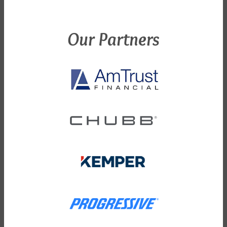
Our Partners