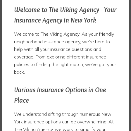
Welcome to The Viking Agency - Your
Insurance Agency in New York
Welcome to The Viking Agency! As your friendly
neighborhood insurance agency, we're here to
help with all your insurance questions and
coverage. From exploring different insurance
policies to finding the right match, we've got your
back.
Various Insurance Options in One
Place
We understand sifting through numerous New
York insurance options can be overwhelming. At
The Viking Agency, we work to simplify your