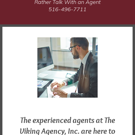
Rather Talk With an Agent
516-496-7711
The experienced agents at The
Viking Agency, Inc. are here to