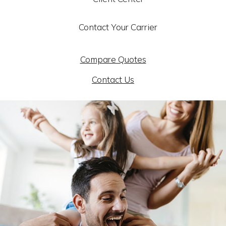
Contact Your Carrier
Compare Quotes
Contact Us