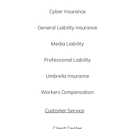
Cyber Insurance
General Liability Insurance
Media Liability
Professional Liability
Umbrella Insurance
Workers Compensation
Customer Service
Client Center