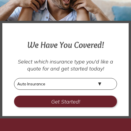
We Have You Covered!
Select which insurance type you'd like a
quote for and get started today!
Insurance
Type
Get Started!