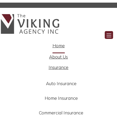
Facebook
Home
About Us
Insurance
Auto Insurance
Home Insurance
Commercial Insurance