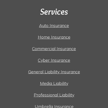
Services
Auto Insurance
Home Insurance
Commercial Insurance
Cyber Insurance
General Liability Insurance
Media Liability
Professional Liability
Umbrella Insurance